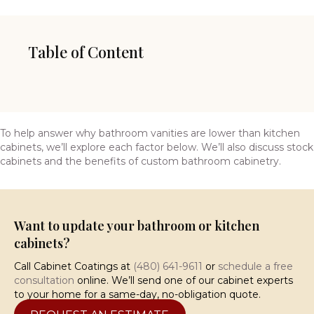
Table of Content
To help answer why bathroom vanities are lower than kitchen
cabinets, we’ll explore each factor below. We’ll also discuss stock
cabinets and the benefits of custom bathroom cabinetry.
Want to update your bathroom or kitchen
cabinets?
Call Cabinet Coatings at
(480) 641-9611
or
schedule a free
consultation
online. We’ll send one of our cabinet experts
to your home for a same-day, no-obligation quote.