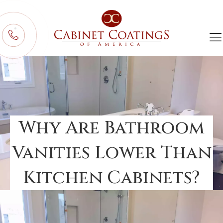
Why Are Bathroom
Vanities Lower Than
Kitchen Cabinets?