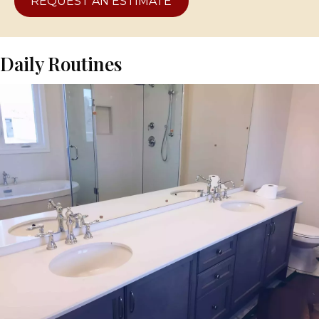
REQUEST AN ESTIMATE
Daily Routines