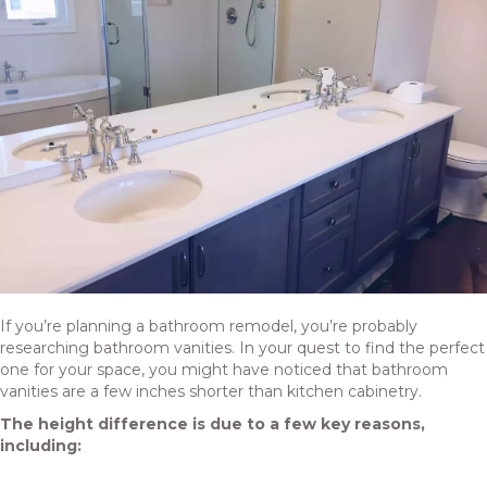
If you’re planning a bathroom remodel, you’re probably
researching bathroom vanities. In your quest to find the perfect
one for your space, you might have noticed that bathroom
vanities are a few inches shorter than kitchen cabinetry.
The height difference is due to a few key reasons,
including: