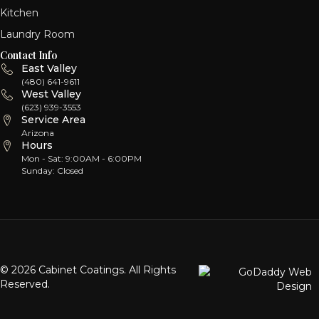
Kitchen
Laundry Room
Contact Info
East Valley
(480) 641-9611
West Valley
(623) 939-3553
Service Area
Arizona
Hours
Mon - Sat: 9:00AM - 6:00PM
Sunday: Closed
© 2026 Cabinet Coatings. All Rights
Reserved.