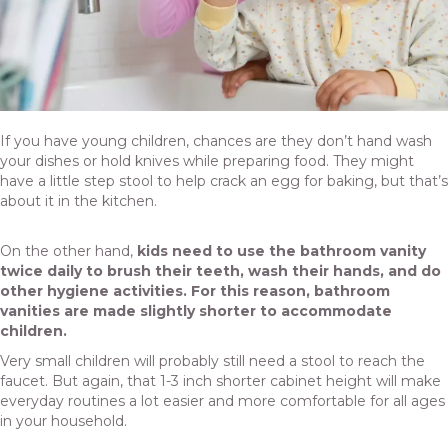
If you have young children, chances are they don’t hand wash
your dishes or hold knives while preparing food. They might
have a little step stool to help crack an egg for baking, but that’s
about it in the kitchen.
On the other hand,
kids need to use the bathroom vanity
twice daily to brush their teeth, wash their hands, and do
other hygiene activities. For this reason, bathroom
vanities are made slightly shorter to accommodate
children.
Very small children will probably still need a stool to reach the
faucet. But again, that 1-3 inch shorter cabinet height will make
everyday routines a lot easier and more comfortable for all ages
in your household.