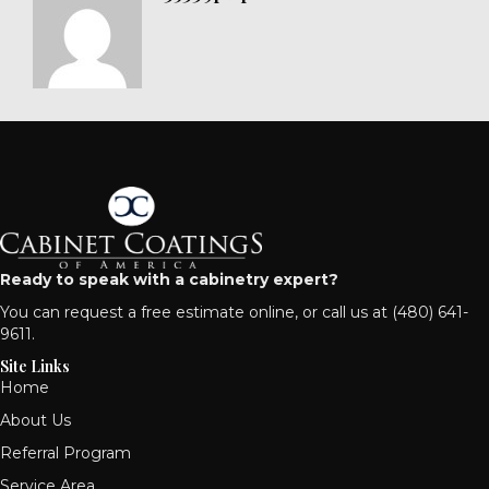
Ready to speak with a cabinetry expert?
You can
request a free estimate online
, or call us at
(480) 641-
9611
.
Site Links
Home
About Us
Referral Program
Service Area