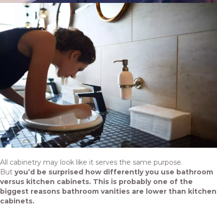
All cabinetry may look like it serves the same purpose.
But
you’d be surprised how differently you use bathroom
versus kitchen cabinets. This is probably one of the
biggest reasons bathroom vanities are lower than kitchen
cabinets.