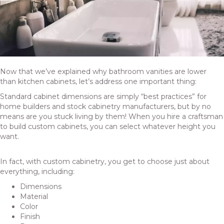
Now that we’ve explained why bathroom vanities are lower
than kitchen cabinets, let’s address one important thing:
Standard cabinet dimensions are simply “best practices” for
home builders and
stock cabinetry
manufacturers, but by no
means are you stuck living by them! When you hire a craftsman
to build custom cabinets, you can select whatever height you
want.
In fact, with custom cabinetry, you get to choose just about
everything, including:
Dimensions
Material
Color
Finish