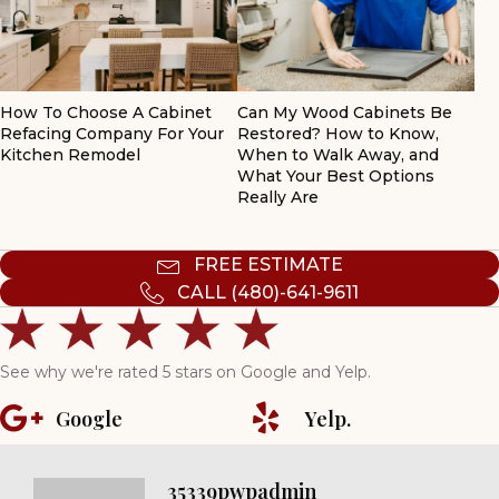
How To Choose A Cabinet
Can My Wood Cabinets Be
Refacing Company For Your
Restored? How to Know,
Kitchen Remodel
When to Walk Away, and
What Your Best Options
Really Are
FREE ESTIMATE
CALL (480)-641-9611
See why we're rated 5 stars on Google and Yelp.
Google
Yelp.
35339pwpadmin