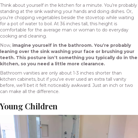
Think about yourself in the kitchen for a minute. You’re probably
standing at the sink washing your hands and doing dishes. Or,
you’re chopping vegetables beside the stovetop while waiting
for a pot of water to boil. At 36 inches tall, this height is
comfortable for the average man or woman to do everyday
cooking and cleaning.
Now,
imagine yourself in the bathroom. You’re probably
leaning over the sink washing your face or brushing your
teeth. This posture isn’t something you typically do in the
kitchen, so you need a little more clearance.
Bathroom vanities are only about 1-3 inches shorter than
kitchen cabinets, but if you’ve ever used an extra tall vanity
before, we’ll bet it felt noticeably awkward. Just an inch or two
can make all the difference.
Young Children