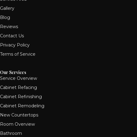
Gallery
Blog
Reviews
Contact Us
Privacy Policy
Terms of Service
Our Services
Service Overview
Cabinet Refacing
Cabinet Refinishing
Cabinet Remodeling
New Countertops
Room Overview
Bathroom