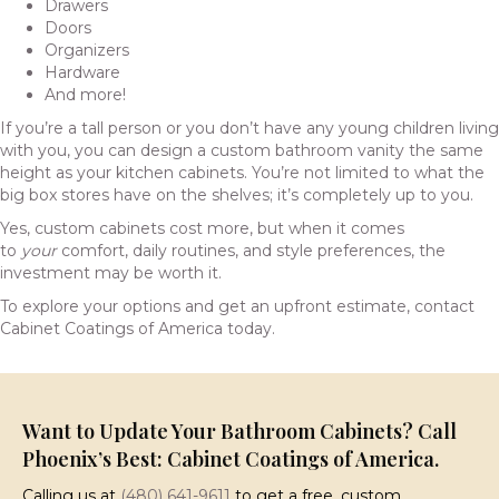
Drawers
Doors
Organizers
Hardware
And more!
If you’re a tall person or you don’t have any young children living
with you, you can design a custom bathroom vanity the same
height as your kitchen cabinets. You’re not limited to what the
big box stores have on the shelves; it’s completely up to you.
Yes, custom cabinets cost more, but when it comes
to
your
comfort, daily routines, and style preferences, the
investment may be worth it.
To explore your options and get an upfront estimate, contact
Cabinet Coatings of America today.
Want to Update Your Bathroom Cabinets? Call
Phoenix’s Best: Cabinet Coatings of America.
Calling us at
(480) 641-9611
to get a free, custom