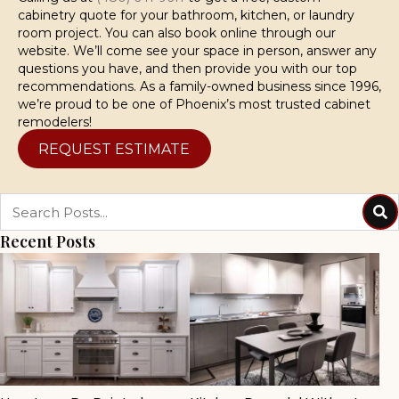
cabinetry quote for your bathroom, kitchen, or laundry
room project. You can also book online through our
website. We’ll come see your space in person, answer any
questions you have, and then provide you with our top
recommendations. As a family-owned business since 1996,
we’re proud to be one of Phoenix’s most trusted cabinet
remodelers!
REQUEST ESTIMATE
Recent Posts