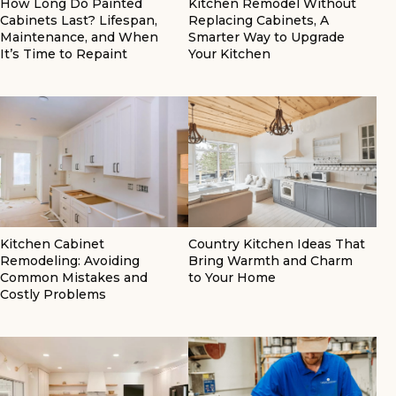
How Long Do Painted
Kitchen Remodel Without
Cabinets Last? Lifespan,
Replacing Cabinets, A
Maintenance, and When
Smarter Way to Upgrade
It’s Time to Repaint
Your Kitchen
Kitchen Cabinet
Country Kitchen Ideas That
Remodeling: Avoiding
Bring Warmth and Charm
Common Mistakes and
to Your Home
Costly Problems