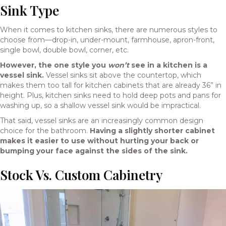
Sink Type
When it comes to kitchen sinks, there are numerous styles to
choose from—drop-in, under-mount, farmhouse, apron-front,
single bowl, double bowl, corner, etc.
However, the one style you
won’t
see in a kitchen is a
vessel sink.
Vessel sinks sit above the countertop, which
makes them too tall for kitchen cabinets that are already 36” in
height. Plus, kitchen sinks need to hold deep pots and pans for
washing up, so a shallow vessel sink would be impractical.
That said, vessel sinks are an increasingly common design
choice for the bathroom.
Having a slightly shorter cabinet
makes it easier to use without hurting your back or
bumping your face against the sides of the sink.
Stock Vs. Custom Cabinetry