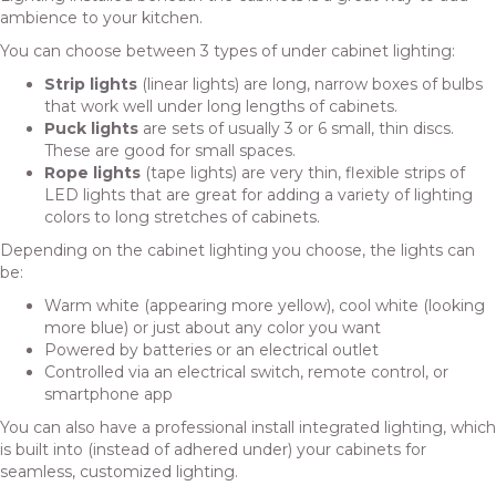
ambience to your kitchen.
You can choose between 3 types of under cabinet lighting:
Strip lights
(linear lights) are long, narrow boxes of bulbs
that work well under long lengths of cabinets.
Puck lights
are sets of usually 3 or 6 small, thin discs.
These are good for small spaces.
Rope lights
(tape lights) are very thin, flexible strips of
LED lights that are great for adding a variety of lighting
colors to long stretches of cabinets.
Depending on the cabinet lighting you choose, the lights can
be:
Warm white (appearing more yellow), cool white (looking
more blue) or just about any color you want
Powered by batteries or an electrical outlet
Controlled via an electrical switch, remote control, or
smartphone app
You can also have a professional install integrated lighting, which
is built into (instead of adhered under) your cabinets for
seamless, customized lighting.