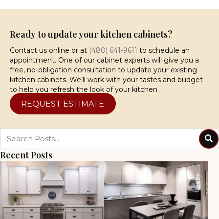
Ready to update your kitchen cabinets?
Contact us online or at
(480) 641-9611
to schedule an
appointment. One of our cabinet experts will give you a
free, no-obligation consultation to update your existing
kitchen cabinets. We’ll work with your tastes and budget
to help you refresh the look of your kitchen.
REQUEST ESTIMATE
Recent Posts