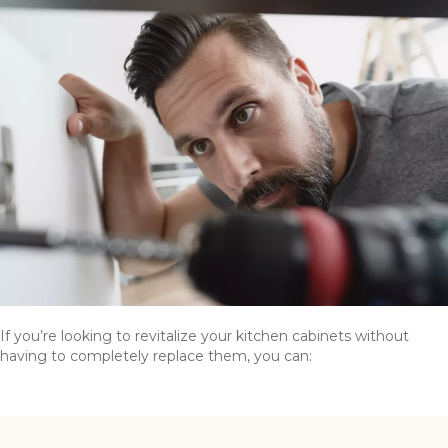
If you’re looking to revitalize your kitchen cabinets without
having to completely replace them, you can: