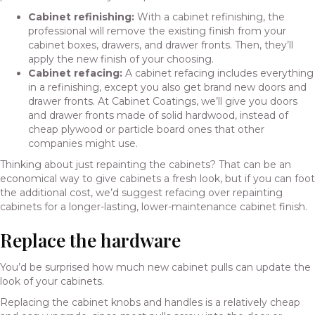
Cabinet refinishing:
With a
cabinet refinishing
, the
professional will remove the existing finish from your
cabinet boxes, drawers, and drawer fronts. Then, they’ll
apply the new finish of your choosing.
Cabinet refacing:
A
cabinet refacing
includes everything
in a refinishing, except you also get brand new doors and
drawer fronts. At Cabinet Coatings, we’ll give you doors
and drawer fronts made of solid hardwood, instead of
cheap plywood or particle board ones that other
companies might use.
Thinking about just repainting the cabinets? That can be an
economical way to give cabinets a fresh look, but if you can foot
the additional cost, we’d suggest
refacing over repainting
cabinets
for a longer-lasting, lower-maintenance cabinet finish.
Replace the hardware
You’d be surprised how much new cabinet pulls can update the
look of your cabinets.
Replacing the cabinet knobs and handles is a relatively cheap