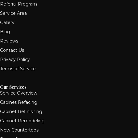
Referral Program
Service Area
Gallery
Blog
Reviews
Contact Us
Privacy Policy
Terms of Service
Our Services
Service Overview
Cabinet Refacing
Cabinet Refinishing
Cabinet Remodeling
New Countertops