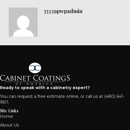
35339pwpadmin
Ready to speak with a cabinetry expert?
You can
request a free estimate online
, or call us at
(480) 641-
9611
.
Site Links
Home
About Us