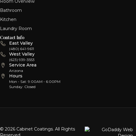
Room Overview
Bathroom
Kitchen
Laundry Room
Contact Info
East Valley
(480) 641-9611
West Valley
(623) 939-3553
Service Area
Arizona
Hours
Mon - Sat: 9:00AM - 6:00PM
Sunday: Closed
© 2026 Cabinet Coatings. All Rights
Reserved.