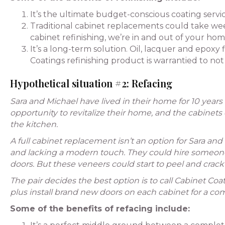
It’s the ultimate budget-conscious coating serv
Traditional cabinet replacements could take wee
cabinet refinishing, we’re in and out of your home
It’s a long-term solution. Oil, lacquer and epoxy
Coatings refinishing product is warrantied to not 
Hypothetical situation #2: Refacing
Sara and Michael have lived in their home for 10 years
opportunity to revitalize their home, and the cabinet
the kitchen.
A full cabinet replacement isn’t an option for Sara and
and lacking a modern touch. They could hire someone t
doors. But these veneers could start to peel and crack 
The pair decides the best option is to call Cabinet Coat
plus install brand new doors on each cabinet for a com
Some of the benefits of refacing include: