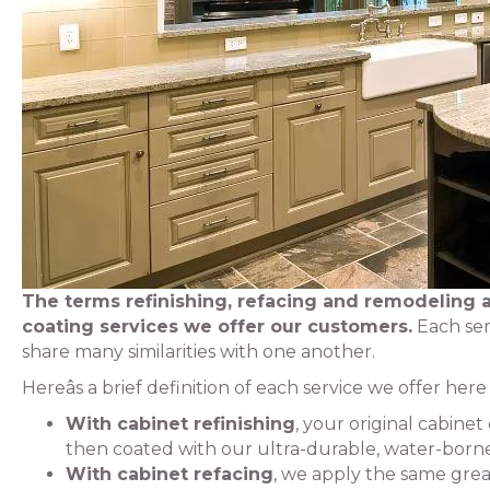
The terms refinishing, refacing and remodeling a
coating services we offer our customers.
Each ser
share many similarities with one another.
Hereâs a brief definition of each service we offer her
With cabinet refinishing
, your original cabine
then coated with our ultra-durable, water-borne 
With cabinet refacing
, we apply the same grea