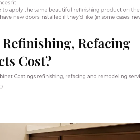
es fit.
to apply the same beautiful refinishing product on the
ave new doors installed if they’d like (in some cases, n
Refinishing, Refacing
cts Cost?
inet Coatings refinishing, refacing and remodeling servi
00