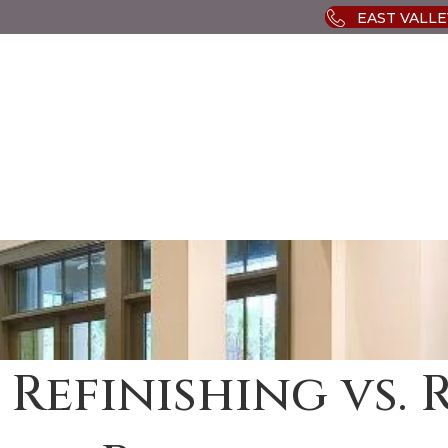
EAST VALLEY
 Refinishing vs. 