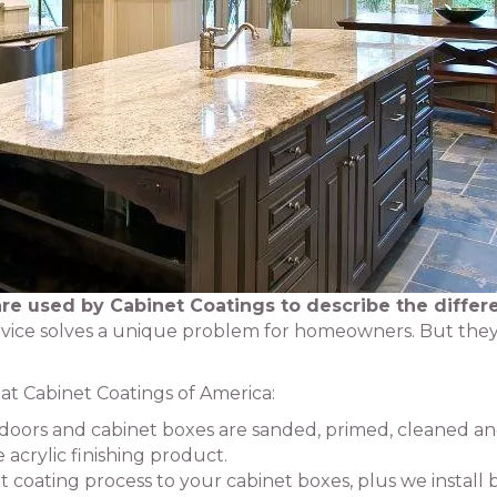
re used by Cabinet Coatings to describe the differ
vice solves a unique problem for homeowners. But they
e at Cabinet Coatings of America:
t doors and cabinet boxes are sanded, primed, cleaned a
acrylic finishing product.
t coating process to your cabinet boxes, plus we install