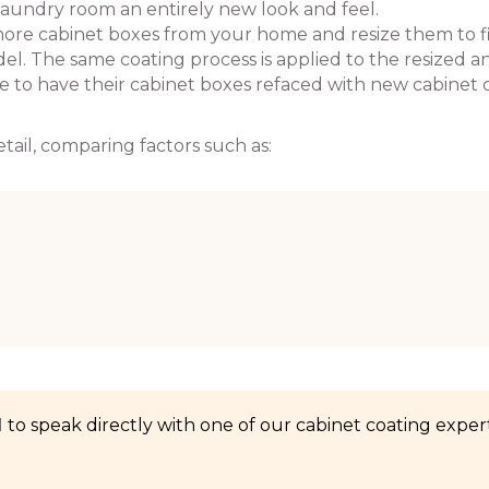
laundry room an entirely new look and feel.
ore cabinet boxes from your home and resize them to f
. The same coating process is applied to the resized a
se to have their cabinet boxes refaced with new cabinet 
tail, comparing factors such as:
1
to speak directly with one of our cabinet coating expert