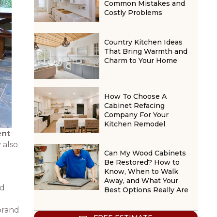
Common Mistakes and
Costly Problems
Country Kitchen Ideas
That Bring Warmth and
Charm to Your Home
How To Choose A
Cabinet Refacing
Company For Your
Kitchen Remodel
ent
 also
Can My Wood Cabinets
Be Restored? How to
Know, When to Walk
Away, and What Your
nd
Best Options Really Are
 brand