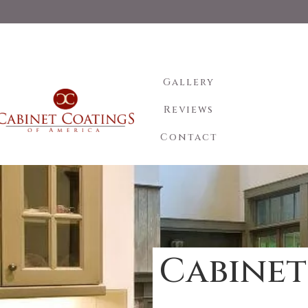
Gallery
Reviews
Contact
Cabinet