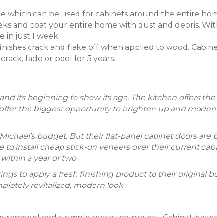
ice which can be used for cabinets around the entire ho
ks and coat your entire home with dust and debris. Wit
 in just 1 week.
 finishes crack and flake off when applied to wood. Cabin
crack, fade or peel for 5 years.
 and its beginning to show its age. The kitchen offers th
s offer the biggest opportunity to brighten up and moder
 Michael’s budget. But their flat-panel cabinet doors are 
o install cheap stick-on veneers over their current cab
within a year or two.
ings to apply a fresh finishing product to their original b
pletely revitalized, modern look.