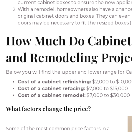
current cabinet boxes to ensure the new applianc
With a remodel, homeowners also have a chance 
original cabinet doors and boxes. They can even h
doors may be necessary to fit the resized boxes.)
How Much Do Cabinet 
and Remodeling Proje
Below you will find the upper and lower range for Cab
Cost of a cabinet refinishing:
$2,000 to $10,0
Cost of a cabinet refacing:
$7,000 to $15,000
Cost of a cabinet remodel:
$7,000 to $30,000
What factors change the price?
Some of the most common price factors in a