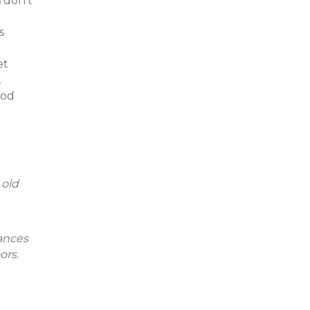
 don’t
s
et
.
ood
 old
iances
ors.
r