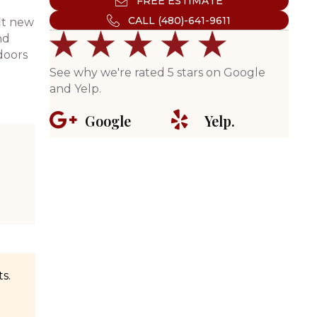
FREE ESTIMATE
CALL (480)-641-9611
it new
nd
doors
See why we're rated 5 stars on Google
and Yelp.
Google
Yelp.
s.