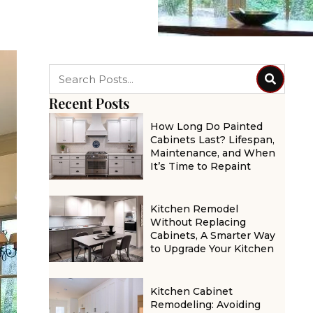
Recent Posts
How Long Do Painted
Cabinets Last? Lifespan,
Maintenance, and When
It’s Time to Repaint
Kitchen Remodel
Without Replacing
Cabinets, A Smarter Way
to Upgrade Your Kitchen
Kitchen Cabinet
Remodeling: Avoiding