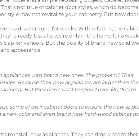
 remodel and a simple recoating project. Cabinet boxes
ll. That’s not true of cabinet door styles, which do become
or style may not revitalize your cabinetry. But new door
e in a disaster zone for weeks. With refacing, the cabin
hey’re ready. Usually, we’re only in the home for a week
 slap-on veneers. But the quality of brand new solid w
e and appearance.
en appliances with brand new ones. The problem? Their
liances. Because their new appliances are larger than the
cabinetry. But they don’t want to spend over $10,000 to
esize some of their cabinet doors to ensure the new appl
with a new color and even brand new hard-wood cabinet do
 to install new appliances. They can simply resize thei