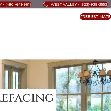
 - (480)-641-9611
WEST VALLEY - (623)-939-3553
FREE ESTIMATE
Refacing