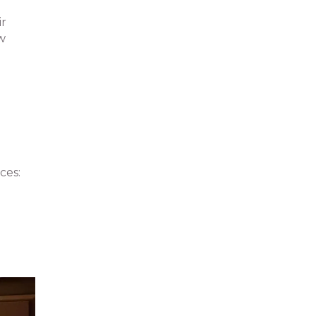
ir
ew
ces: