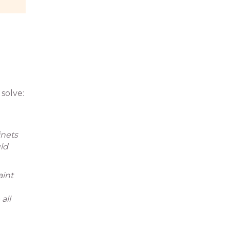
solve:
inets
ld
aint
all