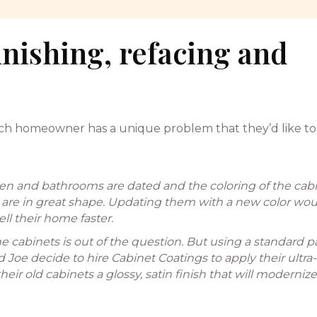
inishing, refacing and
each homeowner has a unique problem that they’d like to 
hen and bathrooms are dated and the coloring of the cab
 are in great shape. Updating them with a new color wou
l their home faster.
 cabinets is out of the question. But using a standard p
e decide to hire Cabinet Coatings to apply their ultra-
eir old cabinets a glossy, satin finish that will modernize 