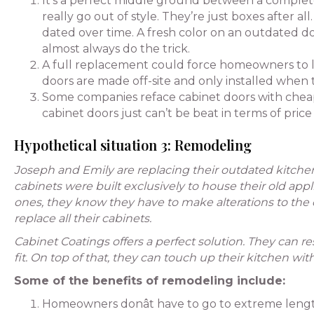
It’s a perfect middle ground between a complete
really go out of style. They’re just boxes after a
dated over time. A fresh color on an outdated do
almost always do the trick.
A full replacement could force homeowners to liv
doors are made off-site and only installed when t
Some companies reface cabinet doors with cheap
cabinet doors just can’t be beat in terms of pric
Hypothetical situation 3: Remodeling
Joseph and Emily are replacing their outdated kitch
cabinets were built exclusively to house their old app
ones, they know they have to make alterations to the 
replace all their cabinets.
Cabinet Coatings offers a perfect solution. They can r
fit. On top of that, they can touch up their kitchen 
Some of the benefits of remodeling include:
Homeowners donât have to go to extreme lengths