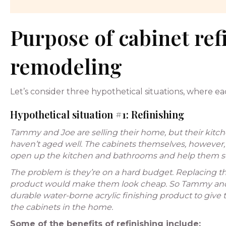
Purpose of cabinet ref
remodeling
Let’s consider three hypothetical situations, where 
Hypothetical situation #1: Refinishing
Tammy and Joe are selling their home, but their kitc
haven’t aged well. The cabinets themselves, however,
open up the kitchen and bathrooms and help them sel
The problem is they’re on a hard budget. Replacing the
product would make them look cheap. So Tammy and Jo
durable water-borne acrylic finishing product to give th
the cabinets in the home.
Some of the benefits of refinishing include: