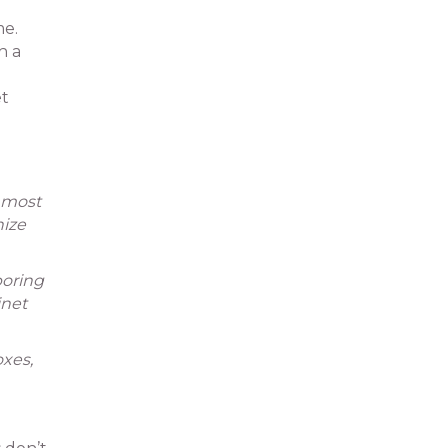
me.
h a
et
e most
nize
boring
inet
oxes,