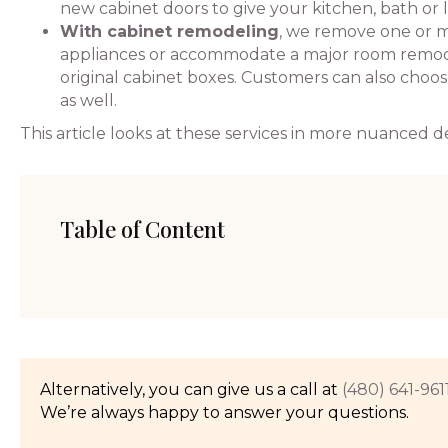
new cabinet doors to give your kitchen, bath or 
With cabinet remodeling
, we remove one or m
appliances or accommodate a major room remodel
original cabinet boxes. Customers can also choo
as well.
This article looks at these services in more nuanced de
Table of Content
Alternatively, you can give us a call at
(480) 641-961
We’re always happy to answer your questions.