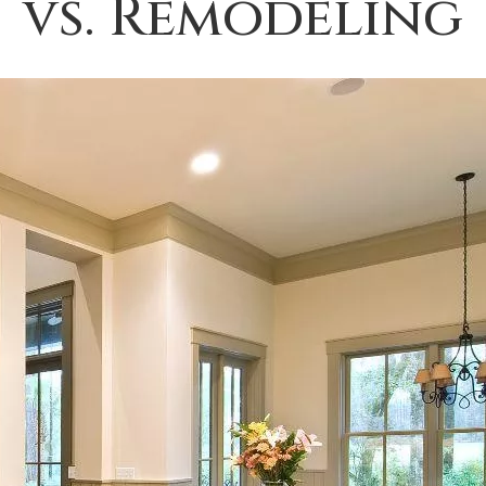
vs. Remodeling